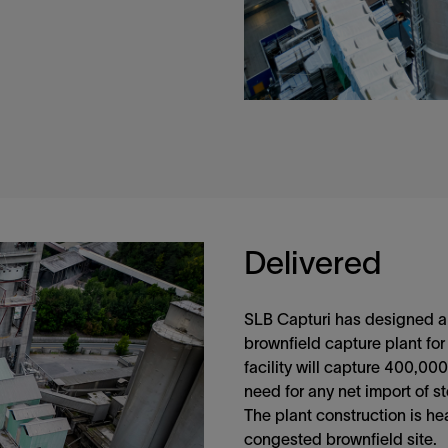
Delivered
SLB Capturi has designed an
brownfield capture plant for
facility will capture 400,00
need for any net import of s
The plant construction is he
congested brownfield site.