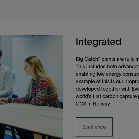
Integrated
Big Catch™ plants are fully i
This includes both advanced
enabling low energy consum
example of this is our propr
developed together with Ever
world’s first carbon capture 
CCS in Norway.
Everllence