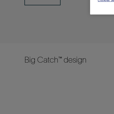
Cookies Se
Big Catch™ design