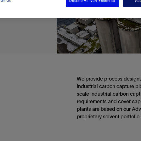
ttings
Decline All Non-Essential
Acc
We provide process designs
industrial carbon capture p
scale industrial carbon capt
requirements and cover capac
plants are based on our Ad
proprietary solvent portfolio.