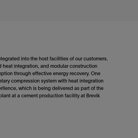
ntegrated into the host facilities of our customers.
 heat integration, and modular construction
ption through effective energy recovery. One
ietary compression system with heat integration
llence, which is being delivered as part of the
plant at a cement production facility at Brevik