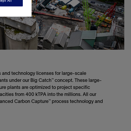
ept All
 and technology licenses for large-scale
lants under our Big Catch™ concept. These large-
ure plants are optimized to project specific
ities from 400 kTPA into the millions. All our
vanced Carbon Capture™ process technology and