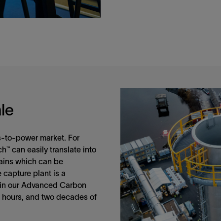
le
as-to-power market. For
h™ can easily translate into
rains which can be
e capture plant is a
 in our Advanced Carbon
 hours, and two decades of