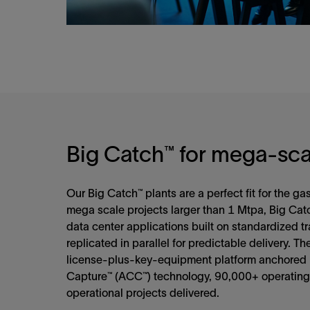
Big Catch™ for mega-sca
Our Big Catch™ plants are a perfect fit for the g
mega scale projects larger than 1 Mtpa, Big Catc
data center applications built on standardized t
replicated in parallel for predictable delivery. Th
license‑plus‑key‑equipment platform anchored
Capture™ (ACC™) technology, 90,000+ operating
operational projects delivered.