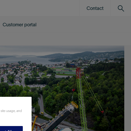
Contact
Customer portal
 site usage, and