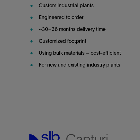
Custom industrial plants
Engineered to order
~30–36 months delivery time
Customized footprint
Using bulk materials – cost-efficient
For new and existing industry plants