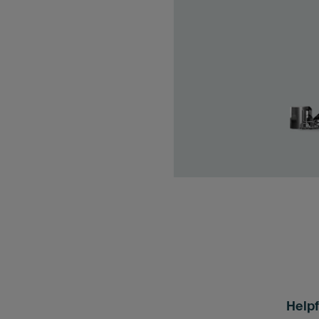
Helpf