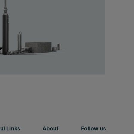
ul Links
About
Follow us