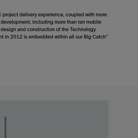
project delivery experience, coupled with more
 development, including more than ten mobile
 design and construction of the Technology
t in 2012 is embedded within all our Big Catch™