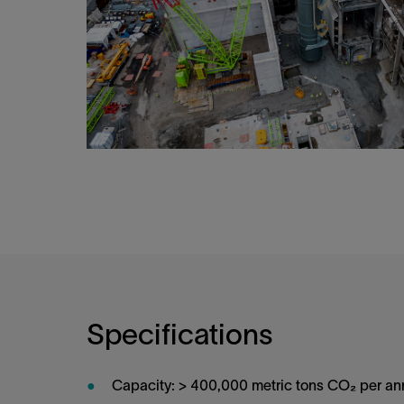
Specifications
Capacity: > 400,000 metric tons CO₂ per a