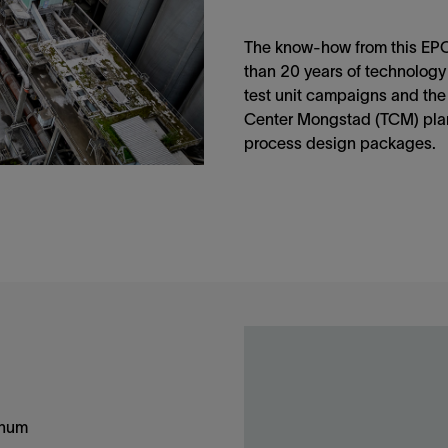
The know-how from this EPC 
than 20 years of technology
test unit campaigns and the
Center Mongstad (TCM) plan
process design packages.
nnum