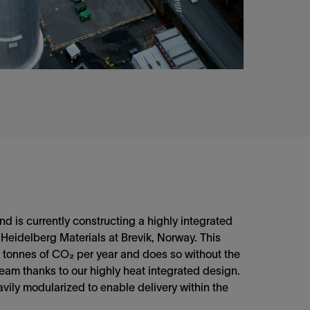
d is currently constructing a highly integrated
 Heidelberg Materials at Brevik, Norway. This
0 tonnes of CO
₂
per year and does so without the
team thanks to our highly heat integrated design.
avily modularized to enable delivery within the