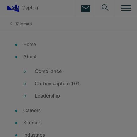
LinkedIn
Facebook
Sitemap
Email
Home
About
Compliance
Carbon capture 101
Leadership
Careers
Sitemap
Industries