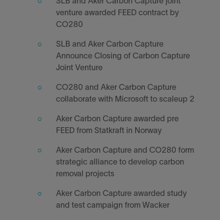
SLB and Aker Carbon Capture joint
venture awarded FEED contract by
CO280
SLB and Aker Carbon Capture
Announce Closing of Carbon Capture
Joint Venture
CO280 and Aker Carbon Capture
collaborate with Microsoft to scaleup 2
Aker Carbon Capture awarded pre
FEED from Statkraft in Norway
Aker Carbon Capture and CO280 form
strategic alliance to develop carbon
removal projects
Aker Carbon Capture awarded study
and test campaign from Wacker