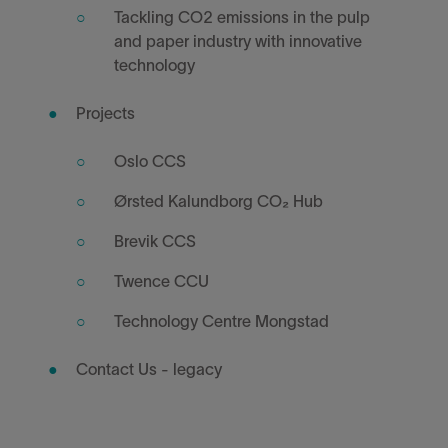
Tackling CO2 emissions in the pulp
and paper industry with innovative
technology
Projects
Oslo CCS
Ørsted Kalundborg CO₂ Hub
Brevik CCS
Twence CCU
Technology Centre Mongstad
Contact Us - legacy