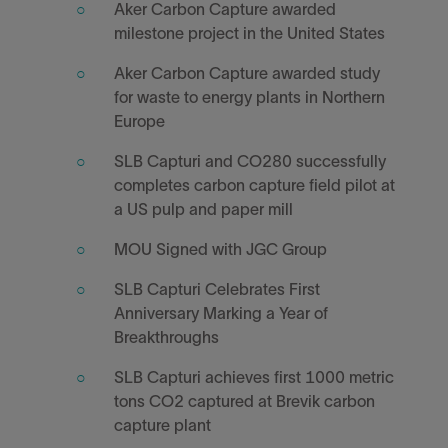
Aker Carbon Capture awarded
milestone project in the United States
Aker Carbon Capture awarded study
for waste to energy plants in Northern
Europe
SLB Capturi and CO280 successfully
completes carbon capture field pilot at
a US pulp and paper mill
MOU Signed with JGC Group
SLB Capturi Celebrates First
Anniversary Marking a Year of
Breakthroughs
SLB Capturi achieves first 1000 metric
tons CO2 captured at Brevik carbon
capture plant