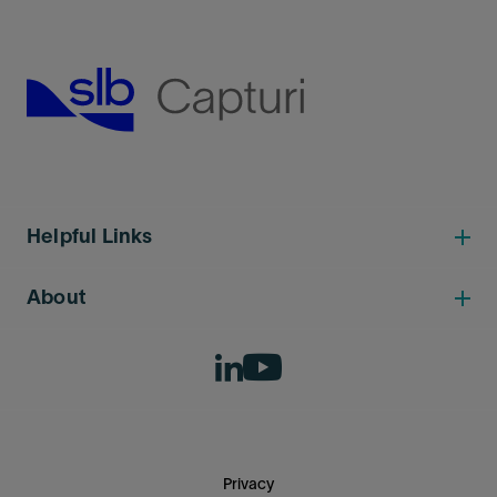
Helpful Links
About
Privacy