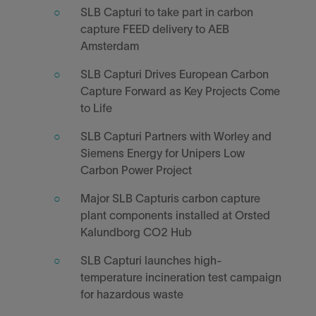
SLB Capturi to take part in carbon
capture FEED delivery to AEB
Amsterdam
SLB Capturi Drives European Carbon
Capture Forward as Key Projects Come
to Life
SLB Capturi Partners with Worley and
Siemens Energy for Unipers Low
Carbon Power Project
Major SLB Capturis carbon capture
plant components installed at Orsted
Kalundborg CO2 Hub
SLB Capturi launches high-
temperature incineration test campaign
for hazardous waste