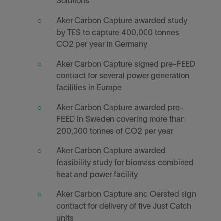
Solutions
Aker Carbon Capture awarded study
by TES to capture 400,000 tonnes
CO2 per year in Germany
Aker Carbon Capture signed pre-FEED
contract for several power generation
facilities in Europe
Aker Carbon Capture awarded pre-
FEED in Sweden covering more than
200,000 tonnes of CO2 per year
Aker Carbon Capture awarded
feasibility study for biomass combined
heat and power facility
Aker Carbon Capture and Oersted sign
contract for delivery of five Just Catch
units