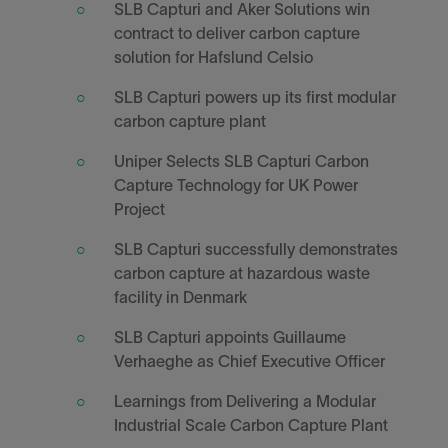
SLB Capturi and Aker Solutions win
contract to deliver carbon capture
solution for Hafslund Celsio
SLB Capturi powers up its first modular
carbon capture plant
Uniper Selects SLB Capturi Carbon
Capture Technology for UK Power
Project
SLB Capturi successfully demonstrates
carbon capture at hazardous waste
facility in Denmark
SLB Capturi appoints Guillaume
Verhaeghe as Chief Executive Officer
Learnings from Delivering a Modular
Industrial Scale Carbon Capture Plant