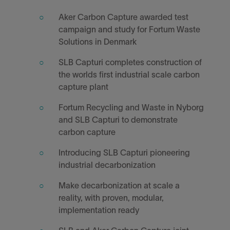
Aker Carbon Capture awarded test
campaign and study for Fortum Waste
Solutions in Denmark
SLB Capturi completes construction of
the worlds first industrial scale carbon
capture plant
Fortum Recycling and Waste in Nyborg
and SLB Capturi to demonstrate
carbon capture
Introducing SLB Capturi pioneering
industrial decarbonization
Make decarbonization at scale a
reality, with proven, modular,
implementation ready