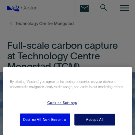
LinkedIn
Facebook
Technology Centre Mongstad
Email
Full-scale carbon capture
at Technology Centre
Mongstad (TCM)
By clicking “Accept”, you agree to the storing of cookies on your device to
enhance site navigation, analyze site usage, and assist in our marketing efforts.
Cookies Settings
Decline All Non-Essential
Accept All