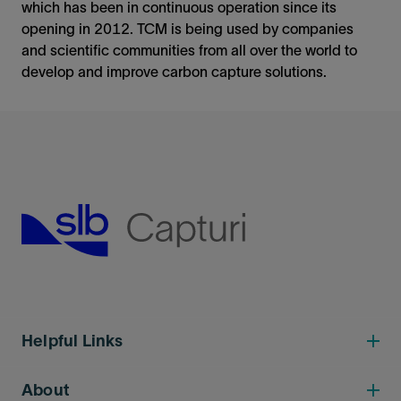
which has been in continuous operation since its
opening in 2012. TCM is being used by companies
and scientific communities from all over the world to
develop and improve carbon capture solutions.
Helpful Links
About