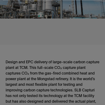
Design and EPC delivery of large-scale carbon capture
plant at TCM. This full-scale CO₂ capture plant
captures CO₂ from the gas-fired combined heat and
power plant at the Mongstad refinery. It is the world’s
largest and most flexible plant for testing and
improving carbon capture technologies. SLB Capturi
has not only tested its technology at the TCM facility
but has also designed and delivered the actual plant,