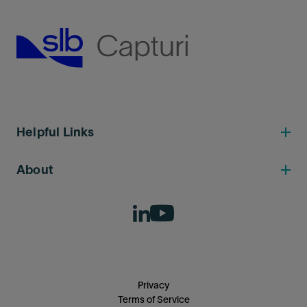
Helpful Links
About
Privacy
Terms of Service