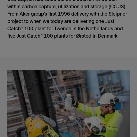
within carbon capture, utilization and storage (CCUS).
From Aker group’s first 1996 delivery with the Sleipner
project to when we today are delivering one Just
Catch™ 100 plant for Twence in the Netherlands and
five Just Catch™ 100 plants for Ørsted in Denmark.