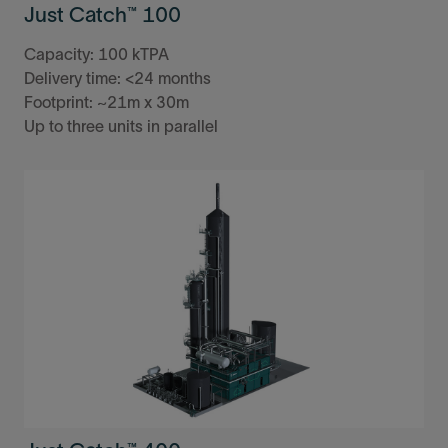
Just Catch™ 100
Capacity: 100 kTPA
Delivery time: <24 months
Footprint: ~21m x 30m
Up to three units in parallel