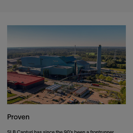
Proven
SLB Capturi has since the 90’s been a frontrunner