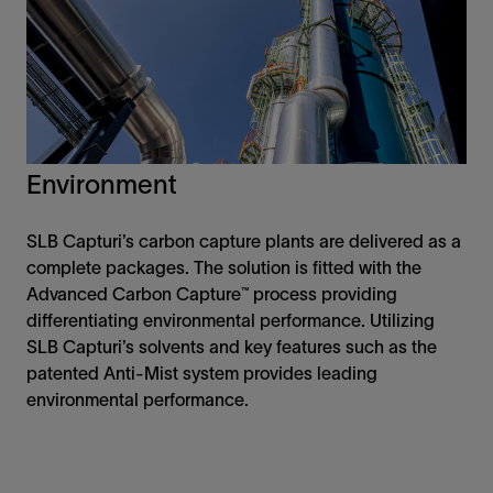
Environment
SLB Capturi’s carbon capture plants are delivered as a
complete packages. The solution is fitted with the
Advanced Carbon Capture™ process providing
differentiating environmental performance. Utilizing
SLB Capturi’s solvents and key features such as the
patented Anti-Mist system provides leading
environmental performance.