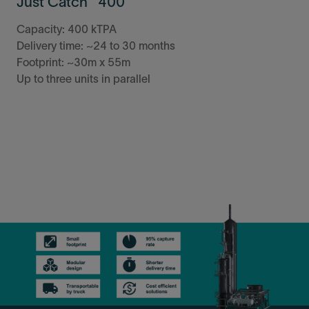
Just Catch™ 400
Capacity: 400 kTPA
Delivery time: ~24 to 30 months
Footprint: ~30m x 55m
Up to three units in parallel