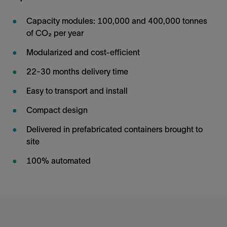
Capacity modules: 100,000 and 400,000 tonnes
of CO₂ per year
Modularized and cost-efficient
22-30 months delivery time
Easy to transport and install
Compact design
Delivered in prefabricated containers brought to
site
100% automated