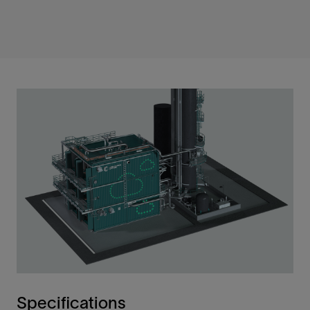
Specifications