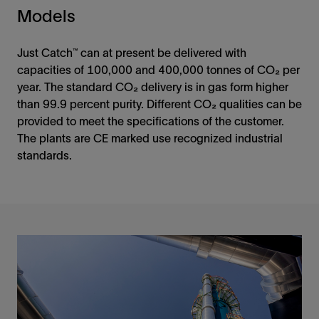
Models
Just Catch™ can at present be delivered with
capacities of 100,000 and 400,000 tonnes of CO₂ per
year. The standard CO₂ delivery is in gas form higher
than 99.9 percent purity. Different CO₂ qualities can be
provided to meet the specifications of the customer.
The plants are CE marked use recognized industrial
standards.