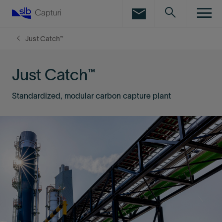
LinkedIn
Facebook
Just Catch™
Email
Just Catch™
Standardized, modular carbon capture plant