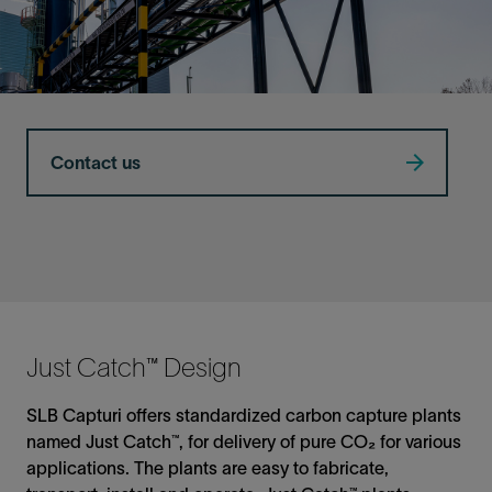
Contact us
Just Catch™ Design
SLB Capturi offers standardized carbon capture plants
named Just Catch™, for delivery of pure CO₂ for various
applications. The plants are easy to fabricate,