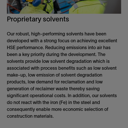
Proprietary solvents
Our robust, high-performing solvents have been
developed with a strong focus on achieving excellent
HSE performance. Reducing emissions into air has
been a key priority during the development. The
solvents provide low solvent degradation which is
associated with process benefits such as low solvent
make-up, low emission of solvent degradation
products, low demand for reclamation and low
generation of reclaimer waste thereby saving
significant operational costs. In addition, our solvents
do not react with the iron (Fe) in the steel and
consequently enable more economic selection of
construction materials.