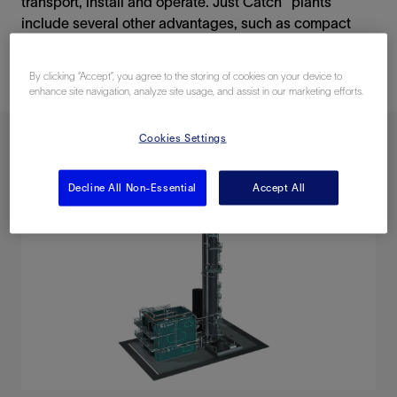
transport, install and operate. Just Catch™ plants
include several other advantages, such as compact
design, short delivery time and low cost.
By clicking “Accept”, you agree to the storing of cookies on your device to
enhance site navigation, analyze site usage, and assist in our marketing efforts.
Cookies Settings
Decline All Non-Essential
Accept All