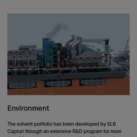
Environment
The solvent portfolio has been developed by SLB
Capturi through an extensive R&D program for more