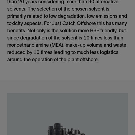
than 20 years considering more than 90 alternative
solvents. The selection of the chosen solvent is
primarily related to low degradation, low emissions and
toxicity aspects. For Just Catch Offshore this has many
benefits. Not only is the solution more HSE friendly, but
since degradation of the solvent is 10 times less than
monoethanolamine (MEA), make-up volume and waste
reduced by 10 times leading to much less logistics
around the operation of the plant offshore.