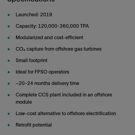
Launched: 2019
Capacity: 120,000-360,000 TPA
Modularized and cost-efficient
CO₂ capture from offshore gas turbines
Small footprint
Ideal for FPSO operators
~20-24 months delivery time
Complete CCS plant included in an offshore
module
Low-cost alternative to offshore electrification
Retrofit potential