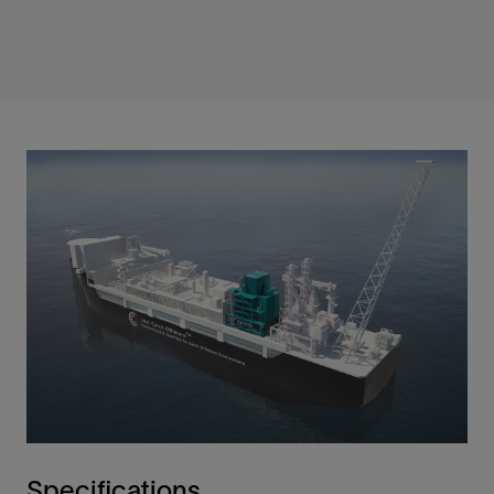
Specifications