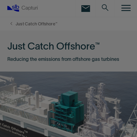
LinkedIn
Facebook
Just Catch Offshore™
Email
Just Catch Offshore™
Reducing the emissions from offshore gas turbines