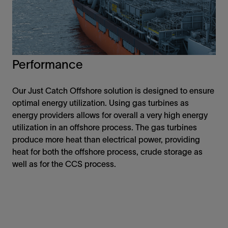
Performance
Our Just Catch Offshore solution is designed to ensure
optimal energy utilization. Using gas turbines as
energy providers allows for overall a very high energy
utilization in an offshore process. The gas turbines
produce more heat than electrical power, providing
heat for both the offshore process, crude storage as
well as for the CCS process.