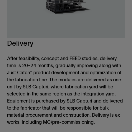
Delivery
After feasibility, concept and FEED studies, delivery
time is 20-24 months, gradually improving along with
Just Catch™ product development and optimization of
the fabrication line. The modules are delivered as one
unit by SLB Capturi, where fabrication yard will be
selected in the same region as the integration yard.
Equipment is purchased by SLB Capturi and delivered
to the fabricator that will be responsible for bulk
material procurement and construction. Delivery is ex
works, including MC/pre-commissioning.