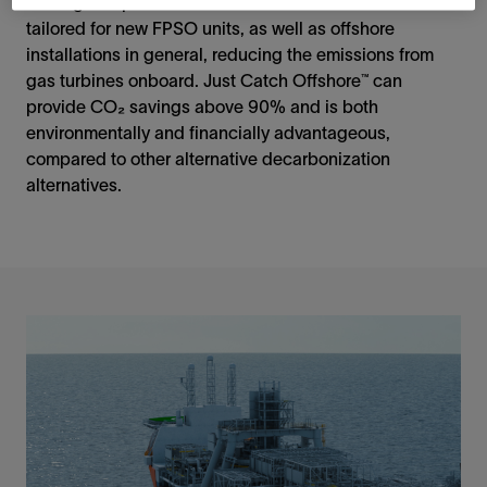
leasing companies. The Just Catch Offshore module is
tailored for new FPSO units, as well as offshore
installations in general, reducing the emissions from
gas turbines onboard. Just Catch Offshore™ can
provide CO₂ savings above 90% and is both
environmentally and financially advantageous,
compared to other alternative decarbonization
alternatives.