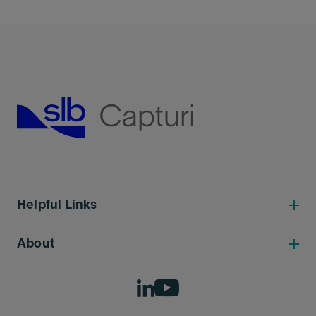
Helpful Links
About